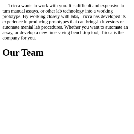
Tricca wants to work with you. It is difficult and expensive to
turn manual assays, or other lab technology into a working
prototype. By working closely with labs, Tricca has developed its
experience in producing prototypes that can bring-in investors or
automate menial lab procedures. Whether you want to automate an
assay, or develop a new time saving bench-top tool, Tricca is the
company for you.
Our Team