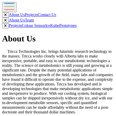
About Us
Projects
Contact Us
About Us
Team
Projects
Colour Sensor
IceKube
Prototypes
About Us
Tricca Technologies Inc. brings futuristic research technology to
the masses. Tricca works closely with Alberta labs to make
inexpensive, portable, and easy to use metabolomic technologies a
reality. The science of metabolomics is still young and growing at a
significant rate. Despite the many potential applications of
metabolomics and the growth of the field, many labs and companies
have found it difficult to operate due to the expense, and complexity
of developing these applications. Tricca has developed and is
developing technologies that make metabolomic applications simple
and inexpensive to produce. With our cooling system, biological
samples can be shipped inexpensively without dry ice, and with our
in-development metabolite sensors, specific and quantified
measurements can be made affordably without the need of a post-
doctorate and their thousand dollar machines.